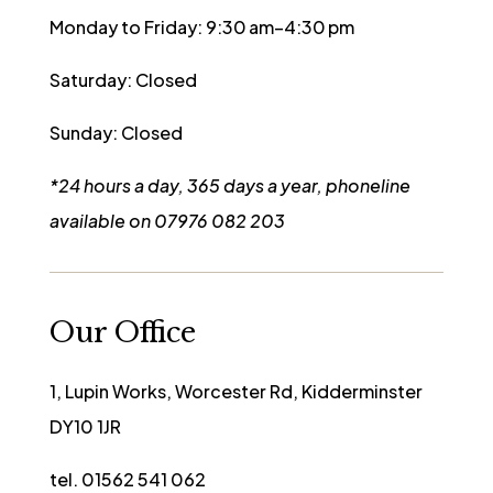
Monday to Friday: 9:30 am–4:30 pm
Saturday: Closed
Sunday: Closed
*24 hours a day, 365 days a year, phoneline
available on 07976 082 203
Our Office
1, Lupin Works, Worcester Rd, Kidderminster
DY10 1JR
tel. 01562 541 062