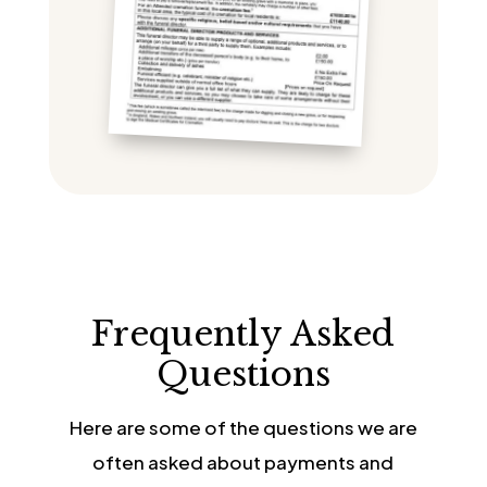
Frequently Asked
Questions
Here are some of the questions we are
often asked about payments and