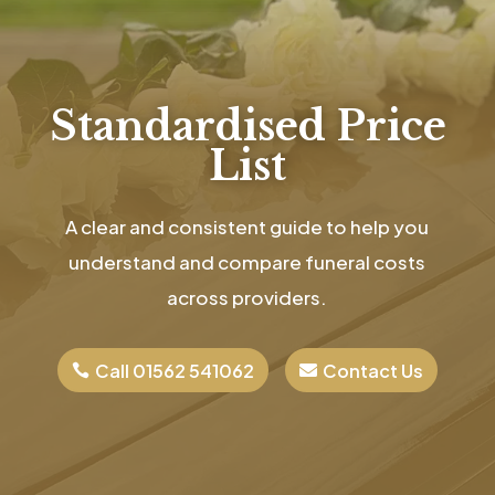
Standardised Price
List
A clear and consistent guide to help you
understand and compare funeral costs
across providers.
Call 01562 541062
Contact Us