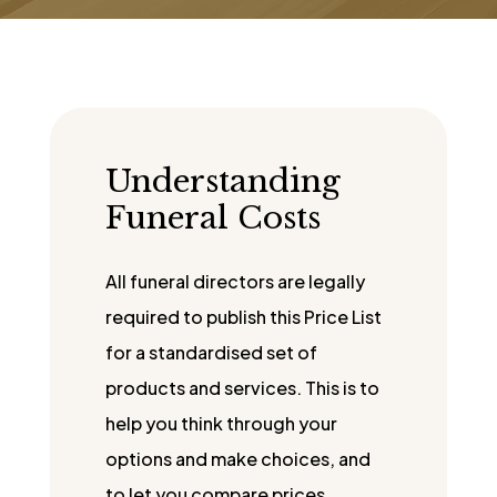
Understanding
Funeral Costs
All funeral directors are legally
required to publish this Price List
for a standardised set of
products and services. This is to
help you think through your
options and make choices, and
to let you compare prices