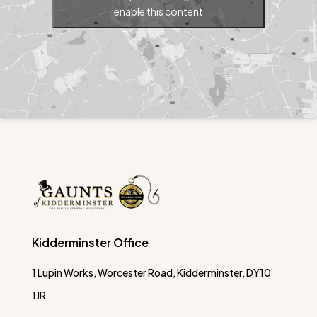
enable this content
Kidderminster Office
1 Lupin Works, Worcester Road, Kidderminster, DY10
1JR