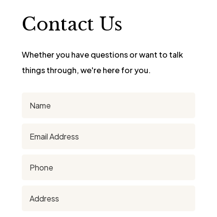
Contact Us
Whether you have questions or want to talk
things through, we're here for you.