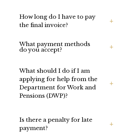
How long do I have to pay
the final invoice?
What payment methods
do you accept?
What should I do if I am
applying for help from the
Department for Work and
Pensions (DWP)?
Is there a penalty for late
payment?