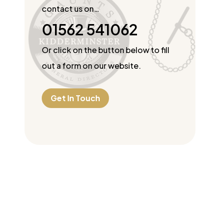
contact us on…
01562 541062
Or click on the button below to fill
out a form on our website.
Get In Touch