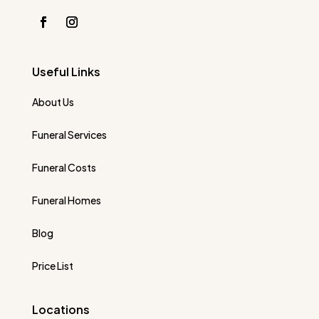
Useful Links
About Us
Funeral Services
Funeral Costs
Funeral Homes
Blog
Price List
Locations