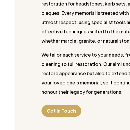
restoration for headstones, kerb sets, 
plaques. Every memorial is treated with
utmost respect, using specialist tools 
effective techniques suited to the mate
whether marble, granite, or natural ston
We tailor each service to your needs, fr
cleaning to full restoration. Our aim is n
restore appearance but also to extend t
your loved one’s memorial, so it contin
honour their legacy for generations.
Get In Touch