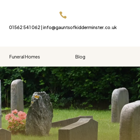

01562 541 062 | info@gauntsofkidderminster.co.uk
Funeral Homes
Blog