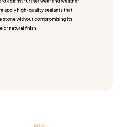
ard against further wear and weather
 apply high-quality sealants that
e stone without compromising its
or natural finish.