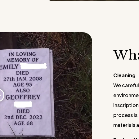
​​Wh
Cleaning
We careful
environmen
inscriptio
process is 
materials 