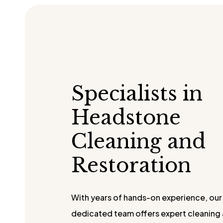
Specialists in
Headstone
Cleaning and
Restoration
With years of hands-on experience, our
dedicated team offers expert cleaning