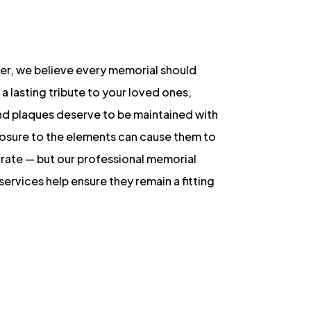
er, we believe every memorial should
 a lasting tribute to your loved ones,
nd plaques deserve to be maintained with
posure to the elements can cause them to
orate — but our professional memorial
services help ensure they remain a fitting