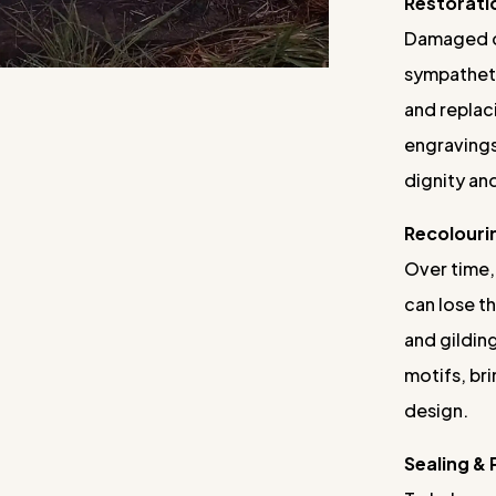
Restorati
Damaged o
sympatheti
and replac
engravings
dignity and
Recolouri
Over time,
can lose th
and gilding
motifs, bri
design.
Sealing &