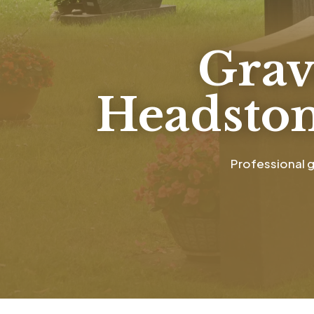
Grav
Headston
Professional g