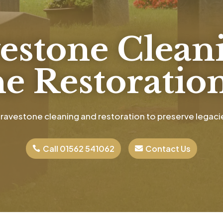
estone Clean
e Restoration
ravestone cleaning and restoration to preserve legacie
Call 01562 541062
Contact Us