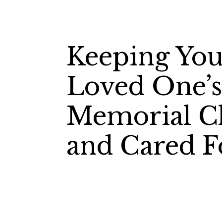
Keeping You
Loved One’
Memorial C
and Cared F