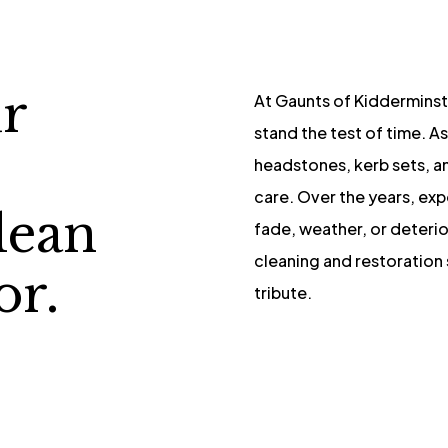
r
At Gaunts of Kidderminst
stand the test of time. As
s
headstones, kerb sets, a
care. Over the years, ex
lean
fade, weather, or deteri
cleaning and restoration 
or.
tribute.