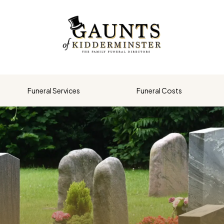
Funeral Services
Funeral Costs