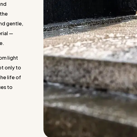
and
 the
and gentle,
rial —
e.
om light
ot only to
he life of
ues to