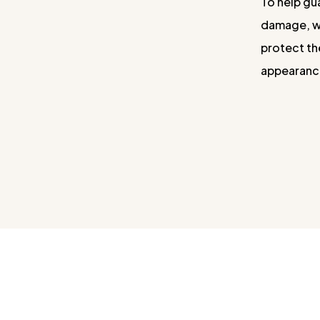
To help gu
damage, we
protect th
appearance 