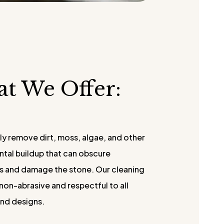
at We Offer:
ly remove dirt, moss, algae, and other
tal buildup that can obscure
ns and damage the stone. Our cleaning
non-abrasive and respectful to all
and designs.