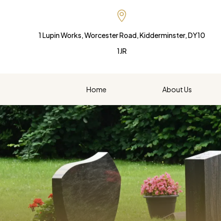

1 Lupin Works, Worcester Road, Kidderminster, DY10
1JR
Home
About Us