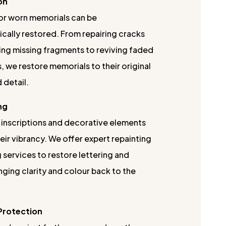
on
r worn memorials can be
cally restored. From repairing cracks
ing missing fragments to reviving faded
, we restore memorials to their original
 detail.
ng
 inscriptions and decorative elements
eir vibrancy. We offer expert repainting
 services to restore lettering and
nging clarity and colour back to the
 Protection