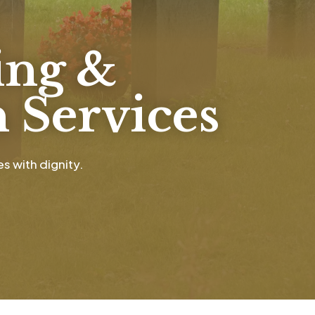
ing &
 Services
s with dignity.