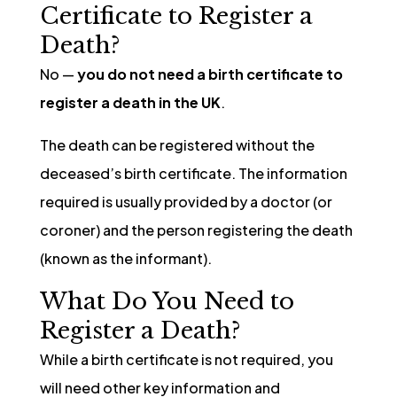
Certificate to Register a
Death?
No —
you do not need a birth certificate to
register a death in the UK
.
The death can be registered without the
deceased’s birth certificate. The information
required is usually provided by a doctor (or
coroner) and the person registering the death
(known as the informant).
What Do You Need to
Register a Death?
While a birth certificate is not required, you
will need other key information and