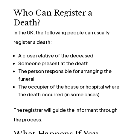
Who Can Register a
Death?
In the UK, the following people can usually
register a death:
A close relative of the deceased
Someone present at the death
The person responsible for arranging the
funeral
The occupier of the house or hospital where
the death occurred (in some cases)
The registrar will guide the informant through
the process.
What Happens If You