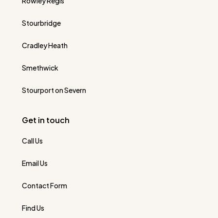
Rowley Regis
Stourbridge
Cradley Heath
Smethwick
Stourport on Severn
Get in touch
Call Us
Email Us
Contact Form
Find Us