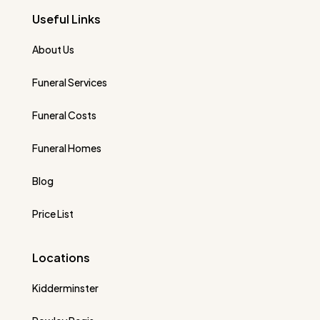
Useful Links
About Us
Funeral Services
Funeral Costs
Funeral Homes
Blog
Price List
Locations
Kidderminster