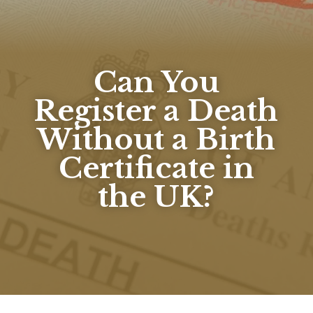
Can You
Register a Death
Without a Birth
Certificate in
the UK?