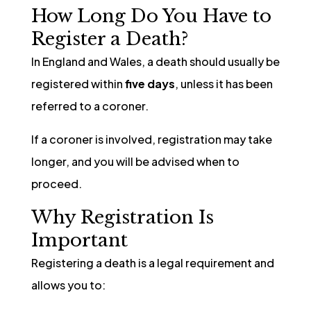
How Long Do You Have to
Register a Death?
In England and Wales, a death should usually be
registered within
five days
, unless it has been
referred to a coroner.
If a coroner is involved, registration may take
longer, and you will be advised when to
proceed.
Why Registration Is
Important
Registering a death is a legal requirement and
allows you to: