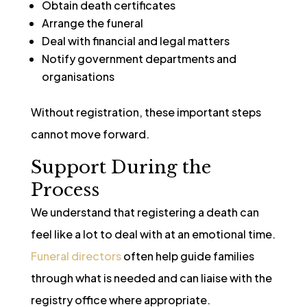
Obtain death certificates
Arrange the funeral
Deal with financial and legal matters
Notify government departments and
organisations
Without registration, these important steps
cannot move forward.
Support During the
Process
We understand that registering a death can
feel like a lot to deal with at an emotional time.
Funeral directors
often help guide families
through what is needed and can liaise with the
registry office where appropriate.