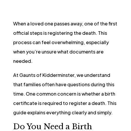
When a loved one passes away, one of the first
official steps is registering the death. This
process can feel overwhelming, especially
when you’re unsure what documents are
needed.
At Gaunts of Kidderminster, we understand
that families often have questions during this
time. One common concern is whether a birth
certificate is required to register a death. This
guide explains everything clearly and simply.
Do You Need a Birth