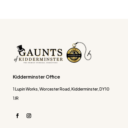
Kidderminster Office
1 Lupin Works, Worcester Road, Kidderminster, DY10
1JR