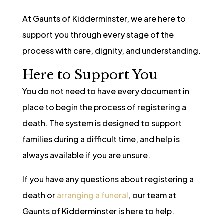
At Gaunts of Kidderminster, we are here to
support you through every stage of the
process with care, dignity, and understanding.
Here to Support You
You do not need to have every document in
place to begin the process of registering a
death. The system is designed to support
families during a difficult time, and help is
always available if you are unsure.
If you have any questions about registering a
death or
arranging a funeral
, our team at
Gaunts of Kidderminster is here to help.