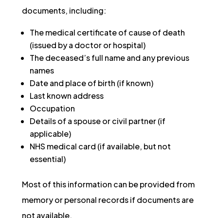
documents, including:
The medical certificate of cause of death
(issued by a doctor or hospital)
The deceased’s full name and any previous
names
Date and place of birth (if known)
Last known address
Occupation
Details of a spouse or civil partner (if
applicable)
NHS medical card (if available, but not
essential)
Most of this information can be provided from
memory or personal records if documents are
not available.