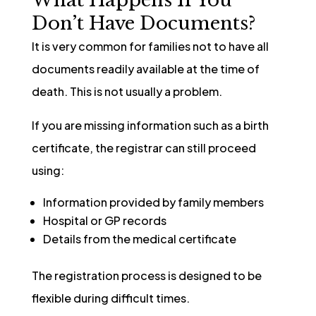
Don’t Have Documents?
It is very common for families not to have all
documents readily available at the time of
death. This is not usually a problem.
If you are missing information such as a birth
certificate, the registrar can still proceed
using:
Information provided by family members
Hospital or GP records
Details from the medical certificate
The registration process is designed to be
flexible during difficult times.